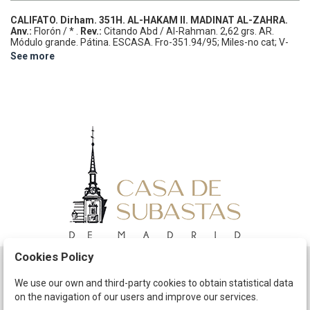
CALIFATO.
Dirham.
351H.
AL-HAKAM II.
MADINAT AL-ZAHRA.
Anv.:
Florón / * .
Rev.:
Citando Abd / Al-Rahman.
2,62 grs.
AR.
Módulo grande. Pátina.
ESCASA.
Fro-351.94/95; Miles-no cat; V-
449.
MBC. Ex Colección Pellicer i Bru.
See more
Cookies Policy
Schedule
We use our own and third-party cookies to obtain statistical data
on the navigation of our users and improve our services.
The Company