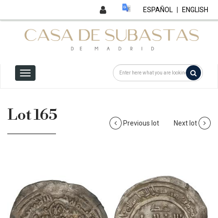
ESPAÑOL
|
ENGLISH
Lot 165
Previous lot
Next lot