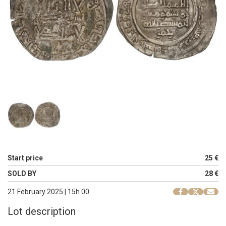
Start price
25 €
SOLD BY
28 €
21 February 2025 | 15h 00
Lot description