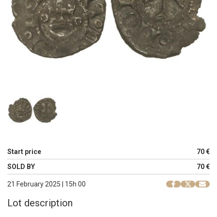
Start price
70 €
SOLD BY
70 €
21 February 2025 | 15h 00
Lot description