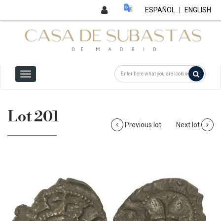
ESPAÑOL
|
ENGLISH
Lot 201
Previous lot
Next lot