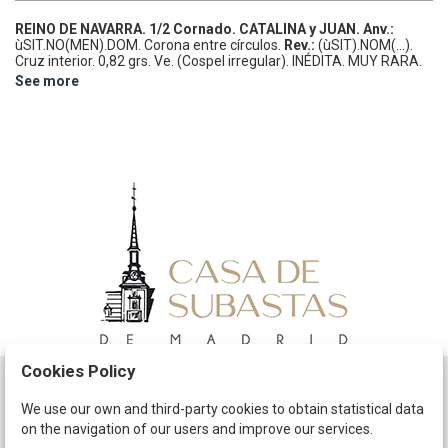
REINO DE NAVARRA.
1/2 Cornado.
CATALINA y JUAN.
Anv.:
ùSIT.NO(MEN).DOM. Corona entre círculos.
Rev.:
(ùSIT).NOM(...).
Cruz interior.
0,82 grs.
Ve.
(Cospel irregular).
INÉDITA. MUY RARA.
Cru.VS-No cat.; IBL-No cat.
MBC.
See more
Cookies Policy
Schedule
We use our own and third-party cookies to obtain statistical data
on the navigation of our users and improve our services.
The Company