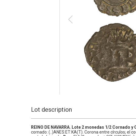
Lot description
REINO DE NAVARRA.
Lote 2 monedas 1/2 Cornado y
cornado: (..)ANES:ET:KA(T). Corona entre círculos; el c