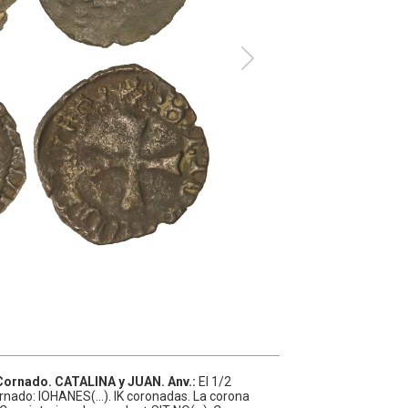
 Cornado.
CATALINA y JUAN.
Anv.:
El 1/2
ornado: IOHANES(...). IK coronadas. La corona