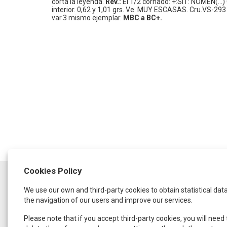
corta la leyenda.
Rev.:
El 1/2 cornado: +:SIT: NOMEN(...) C
interior.
0,62 y 1,01 grs.
Ve.
MUY ESCASAS.
Cru.VS-293 v
var.3 mismo ejemplar.
MBC a BC+.
Cookies Policy
SCHEDULE
We use our own and third-party cookies to obtain statistical dat
Monday to Thursday:
from 9:30 a.m. to 1:30 p.m.
the navigation of our users and improve our services.
and from 4:00 p.m. to 8:00 p.m.
Friday:
Please note that if you accept third-party cookies, you will need 
From 9:00 a.m. to 3:00 p.m.