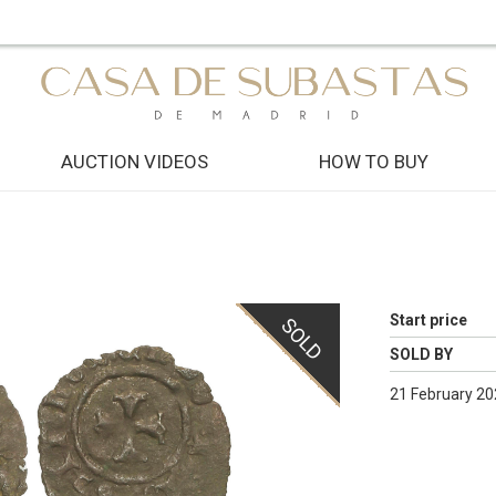
AUCTION VIDEOS
HOW TO BUY
Start price
SOLD
SOLD BY
21 February 20