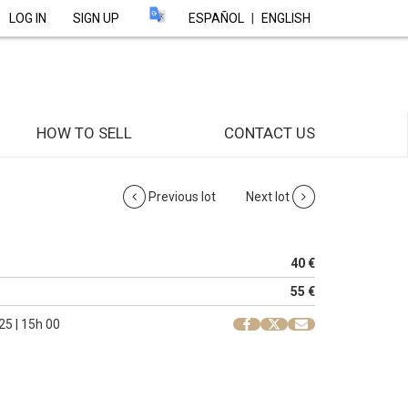
LOG IN
SIGN UP
ESPAÑOL
|
ENGLISH
HOW TO SELL
CONTACT US
Previous lot
Next lot
40 €
55 €
25 | 15h 00