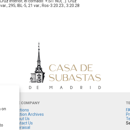
ruz interior; el cornado: +:SIT NO(...). Cruz
ar., 295; IBL-5, 21 var.; Ros-3.20.23., 3.20.28
THE COMPANY
T
a on
Auctions
F
Auction Archives
Pr
About Us
Te
Contact Us
Se
to
Appraisal