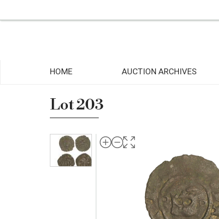
HOME
AUCTION ARCHIVES
Lot 203