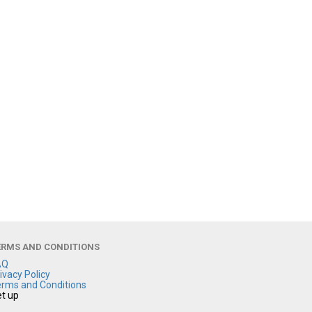
ERMS AND CONDITIONS
AQ
ivacy Policy
rms and Conditions
t up