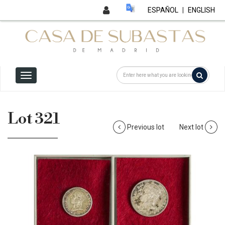
ESPAÑOL
|
ENGLISH
Lot 321
Previous lot
Next lot