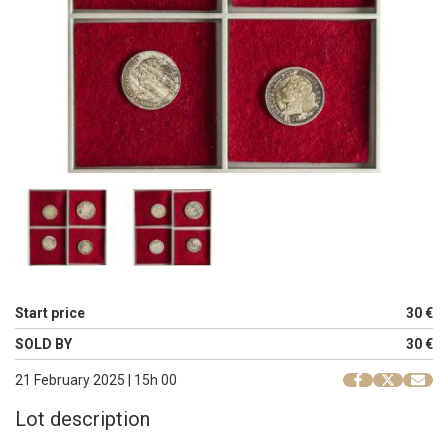
Start price
30 €
SOLD BY
30 €
21 February 2025 | 15h 00
Lot description