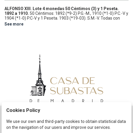
ALFONSO XIII.
Lote 4 monedas 50 Céntimos (3) y 1 Peseta.
1892 a 1910.
50 Céntimos: 1892 (*9-2) P.G.-M., 1910 (*1-0) P.C.-V y
1904 (*1-0) P.C-V y 1 Peseta. 1903 (*19-03). S.M.-V. Todas con
pátina.
EBC- a EBC.
See more
Cookies Policy
Schedule
We use our own and third-party cookies to obtain statistical data
on the navigation of our users and improve our services.
The Company