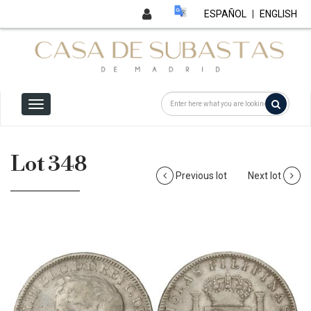
ESPAÑOL
|
ENGLISH
Lot 348
Previous lot
Next lot