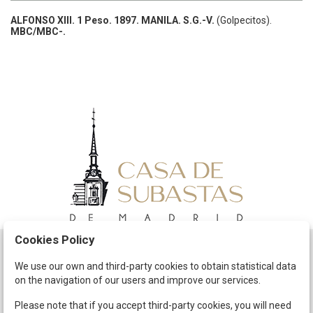
ALFONSO XIII.
1 Peso.
1897.
MANILA.
S.G.-V.
(Golpecitos).
MBC/MBC-.
Cookies Policy
Schedule
We use our own and third-party cookies to obtain statistical data
on the navigation of our users and improve our services.
The Company
Terms and Conditions
Please note that if you accept third-party cookies, you will need