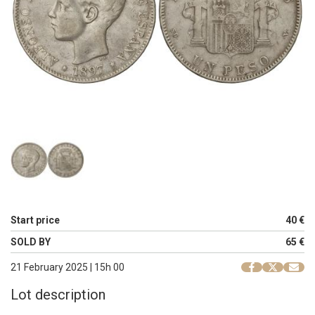
Start price
40 €
SOLD BY
65 €
21 February 2025 | 15h 00
Lot description