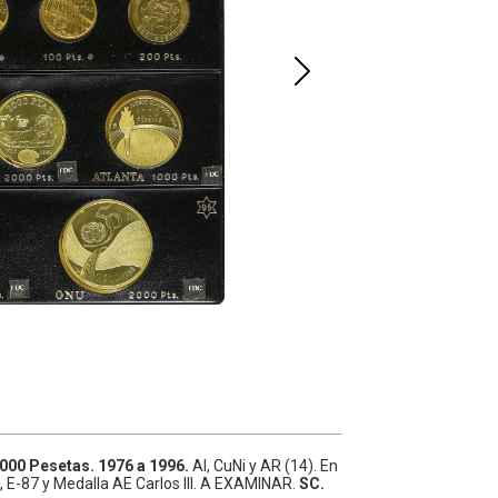
.000 Pesetas.
1976 a 1996.
Al, CuNi y AR (14).
En
, E-87 y Medalla AE Carlos III. A EXAMINAR.
SC.