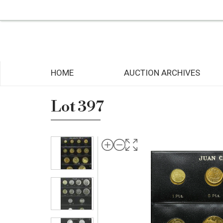
HOME
AUCTION ARCHIVES
Lot 397