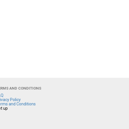
ERMS AND CONDITIONS
AQ
ivacy Policy
rms and Conditions
t up