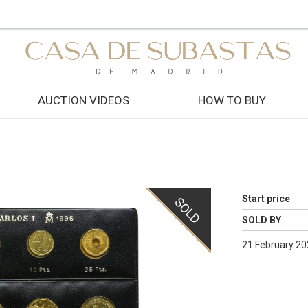
AUCTION VIDEOS
HOW TO BUY
Start price
SOLD
SOLD BY
21 February 20