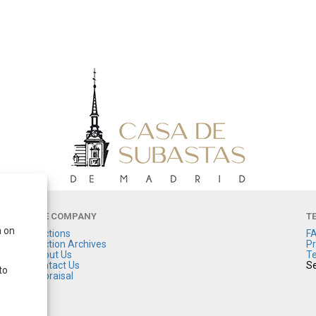
THE COMPANY
T
a on
Auctions
F
Auction Archives
Pr
About Us
Te
Contact Us
Se
to
Appraisal