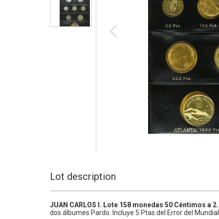
Lot description
JUAN CARLOS I.
Lote 158 monedas 50 Céntimos a 2
dos álbumes Pardo. Incluye 5 Ptas del Error del Mundial