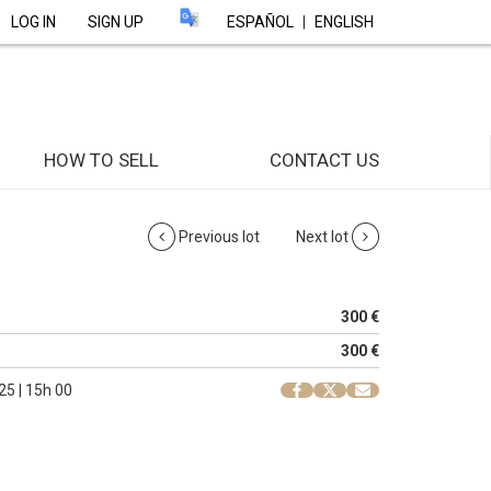
LOG IN
SIGN UP
ESPAÑOL
|
ENGLISH
HOW TO SELL
CONTACT US
Previous lot
Next lot
300 €
300 €
25 | 15h 00