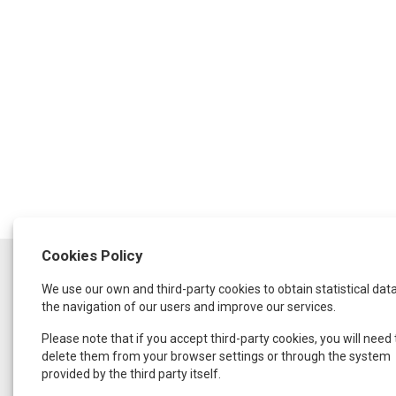
Cookies Policy
SCHEDULE
We use our own and third-party cookies to obtain statistical dat
Monday to Thursday:
from 9:30 a.m. to 1:30 p.m.
the navigation of our users and improve our services.
and from 4:00 p.m. to 8:00 p.m.
Friday:
Please note that if you accept third-party cookies, you will need 
From 9:00 a.m. to 3:00 p.m.
delete them from your browser settings or through the system
provided by the third party itself.