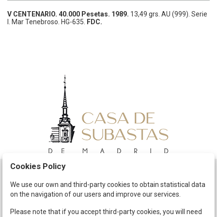
V CENTENARIO.
40.000 Pesetas.
1989.
13,49 grs.
AU (999).
Serie
I. Mar Tenebroso.
HG-635.
FDC.
Cookies Policy
Schedule
We use our own and third-party cookies to obtain statistical data
on the navigation of our users and improve our services.
The Company
Terms and Conditions
Please note that if you accept third-party cookies, you will need