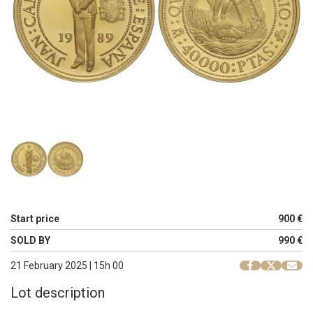
Start price
900 €
SOLD BY
990 €
21 February 2025 | 15h 00
Lot description