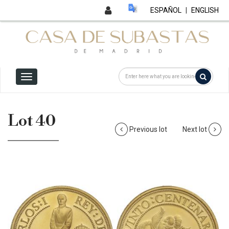
ESPAÑOL
|
ENGLISH
Lot 40
Previous lot
Next lot