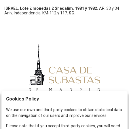
ISRAEL.
Lote 2 monedas 2 Sheqalim.
1981 y 1982.
AR.
33 y 34
Aniv. Independencia.
KM-112 y 117.
SC.
Cookies Policy
Schedule
We use our own and third-party cookies to obtain statistical data
on the navigation of our users and improve our services.
The Company
Terms and Conditions
Please note that if you accept third-party cookies, you will need