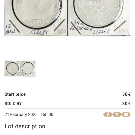
Start price
30 €
SOLD BY
30 €
21 February 2025 | 15h 00
Lot description