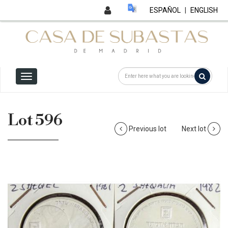
ESPAÑOL
|
ENGLISH
Lot 596
Previous lot
Next lot