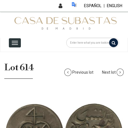
ESPAÑOL
|
ENGLISH
Lot 614
Previous lot
Next lot