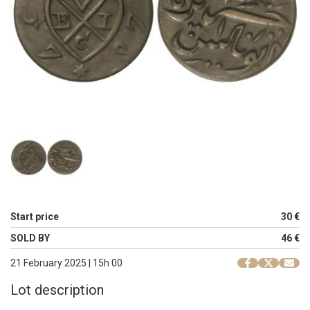
Start price
30 €
SOLD BY
46 €
21 February 2025 | 15h 00
Lot description