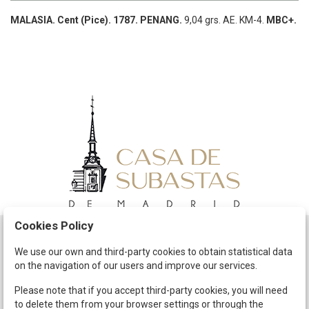
MALASIA.
Cent (Pice).
1787.
PENANG.
9,04 grs.
AE.
KM-4.
MBC+.
Cookies Policy
Schedule
We use our own and third-party cookies to obtain statistical data
on the navigation of our users and improve our services.
The Company
Terms and Conditions
Please note that if you accept third-party cookies, you will need
to delete them from your browser settings or through the