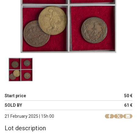
Start price
50 €
SOLD BY
61 €
21 February 2025 | 15h 00
Lot description