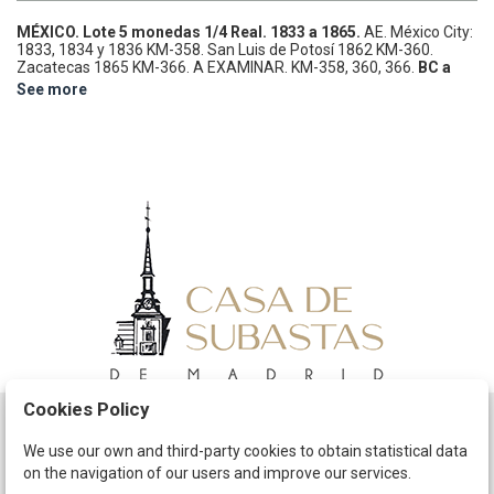
MÉXICO.
Lote 5 monedas 1/4 Real.
1833 a 1865.
AE.
México City:
1833, 1834 y 1836 KM-358. San Luis de Potosí 1862 KM-360.
Zacatecas 1865 KM-366. A EXAMINAR.
KM-358, 360, 366.
BC a
MBC.
See more
Cookies Policy
Schedule
We use our own and third-party cookies to obtain statistical data
on the navigation of our users and improve our services.
The Company