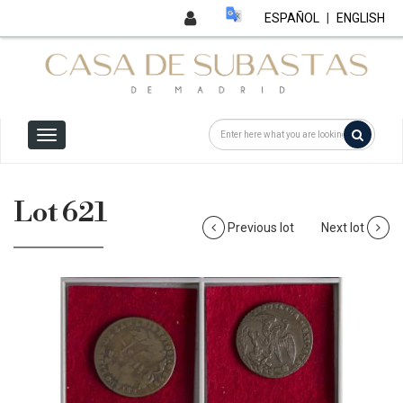
ESPAÑOL
|
ENGLISH
Lot 621
Previous lot
Next lot