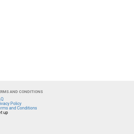
ERMS AND CONDITIONS
AQ
ivacy Policy
rms and Conditions
t up