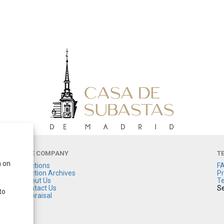
THE COMPANY
T
a on
Auctions
F
Auction Archives
Pr
About Us
Te
Contact Us
Se
to
Appraisal