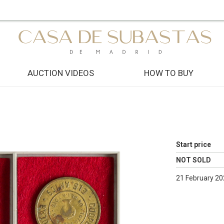
AUCTION VIDEOS
HOW TO BUY
Start price
NOT SOLD
21 February 20