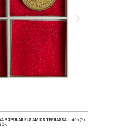
A POPULAR ELS AMICS TERRASSA.
Latón (2),
BC-.