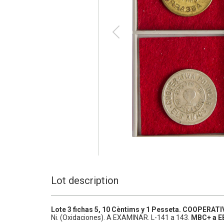
Lot description
Lote 3 fichas 5, 10 Cèntims y 1 Pesseta.
COOPERATIV
Ni.
(Oxidaciones). A EXAMINAR.
L-141 a 143.
MBC+ a E