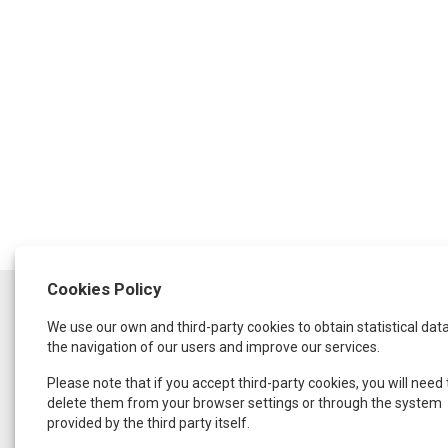
Cookies Policy
SCHEDULE
We use our own and third-party cookies to obtain statistical dat
Monday to Thursday:
from 9:30 a.m. to 1:30 p.m.
the navigation of our users and improve our services.
and from 4:00 p.m. to 8:00 p.m.
Friday:
Please note that if you accept third-party cookies, you will need 
From 9:00 a.m. to 3:00 p.m.
delete them from your browser settings or through the system
provided by the third party itself.