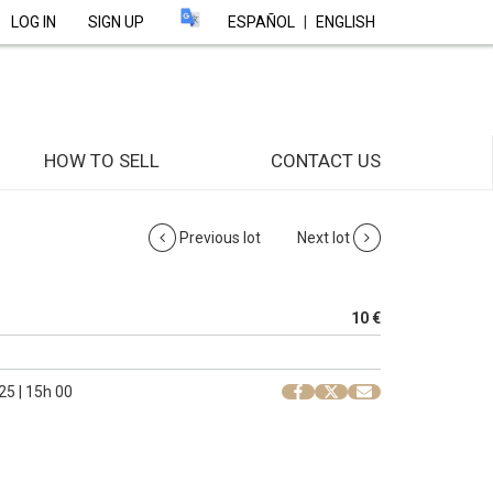
LOG IN
SIGN UP
ESPAÑOL
|
ENGLISH
HOW TO SELL
CONTACT US
Previous lot
Next lot
10 €
25 | 15h 00