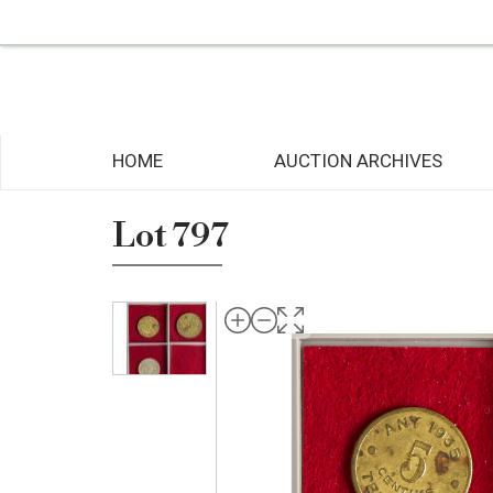
HOME
AUCTION ARCHIVES
Lot 797