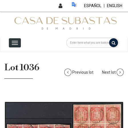
ESPAÑOL
|
ENGLISH
Lot 1036
Previous lot
Next lot