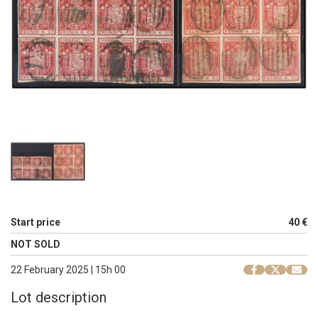
Start price
40 €
NOT SOLD
22 February 2025 | 15h 00
Lot description