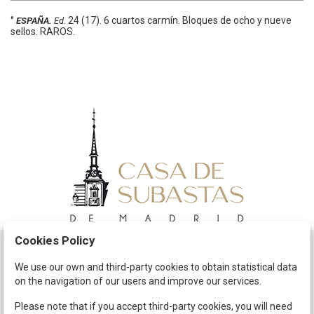
°
.
24 (17).
6 cuartos carmín. Bloques de ocho y nueve
ESPAÑA.
Ed
sellos. RAROS.
Cookies Policy
Schedule
We use our own and third-party cookies to obtain statistical data
on the navigation of our users and improve our services.
The Company
Terms and Conditions
Please note that if you accept third-party cookies, you will need