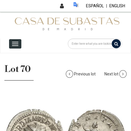
ESPAÑOL
|
ENGLISH
Lot 70
Previous lot
Next lot