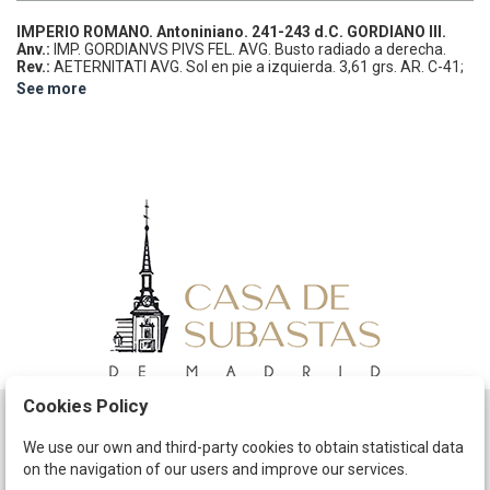
IMPERIO ROMANO.
Antoniniano.
241-243 d.C.
GORDIANO III.
Anv.:
IMP. GORDIANVS PIVS FEL. AVG. Busto radiado a derecha.
Rev.:
AETERNITATI AVG. Sol en pie a izquierda.
3,61 grs.
AR.
C-41;
RIC-83.
EBC.
See more
Cookies Policy
Schedule
We use our own and third-party cookies to obtain statistical data
on the navigation of our users and improve our services.
The Company