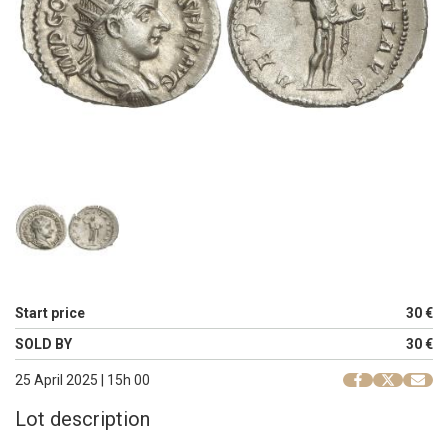
Start price
30 €
SOLD BY
30 €
25 April 2025 | 15h 00
Lot description