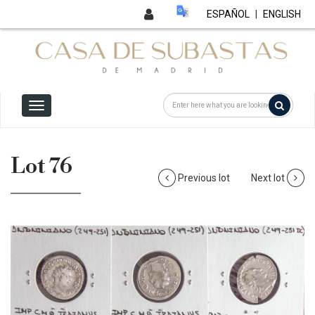
ESPAÑOL
|
ENGLISH
Lot 76
Previous lot
Next lot