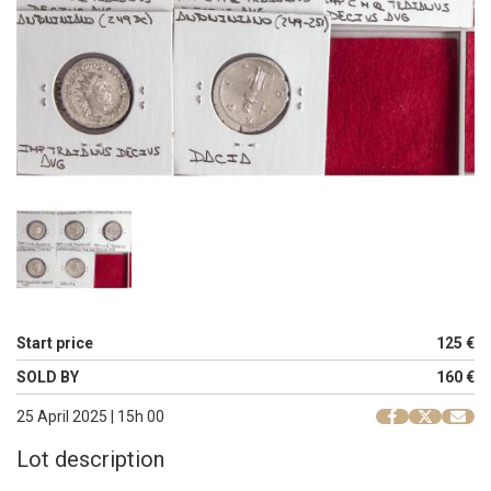
Start price
125 €
SOLD BY
160 €
25 April 2025 | 15h 00
Lot description