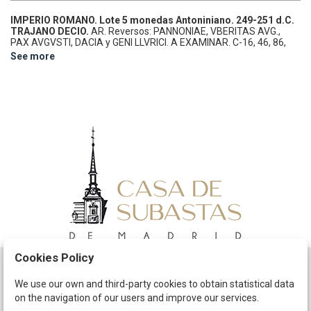
IMPERIO ROMANO.
Lote 5 monedas Antoniniano.
249-251 d.C.
TRAJANO DECIO.
AR.
Reversos: PANNONIAE, VBERITAS AVG.,
PAX AVGVSTI, DACIA y GENI LLVRICI. A EXAMINAR.
C-16, 46, 86,
91, 105.
MBC a EBC-.
See more
Cookies Policy
Schedule
We use our own and third-party cookies to obtain statistical data
on the navigation of our users and improve our services.
The Company