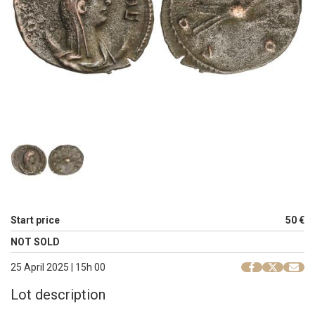
Start price
50 €
NOT SOLD
25 April 2025 | 15h 00
Lot description