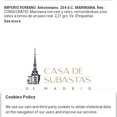
IMPERIO ROMANO.
Antoniniano.
254 d.C.
MARINIANA.
Rev.:
CONSECRATIO. Mariniana con velo y cetro, remontándose a los
cielos a lomos de un pavo real.
2,21 grs.
Ve.
(Pequeñas
oxidaciones). Pátina.
ESCASA.
C-16; RIC-6.
MBC/MBC-.
See more
Cookies Policy
Schedule
We use our own and third-party cookies to obtain statistical data
on the navigation of our users and improve our services.
The Company