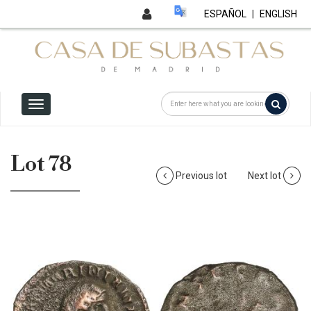
ESPAÑOL
|
ENGLISH
Lot 78
Previous lot
Next lot