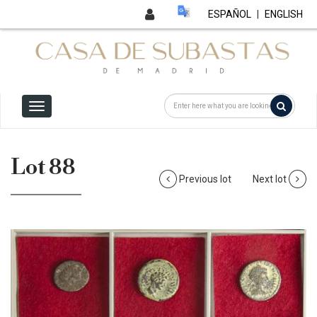
ESPAÑOL
|
ENGLISH
Lot 88
Previous lot
Next lot