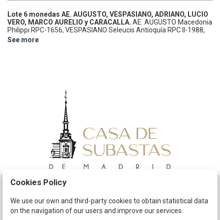
Lote 6 monedas AE.
AUGUSTO, VESPASIANO, ADRIANO, LUCIO
VERO, MARCO AURELIO y CARACALLA.
AE.
AUGUSTO Macedonia
Philippi RPC-1656, VESPASIANO Seleucis Antioquía RPC II-1988,
ADRIANO Capadocia Tyana RPC III-2953, LUCIO VERO Capadocia
See more
Cesarea RPC-6867, MARCO AURELIO Cyrrehestica cyrrhus RPC IV
3-5764, CARACALLA Mesopotamia Carrhae GIC-2702 var. A
EXAMINAR.
MBC- a MBC.
Cookies Policy
Schedule
We use our own and third-party cookies to obtain statistical data
on the navigation of our users and improve our services.
The Company