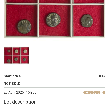
Start price
80 €
NOT SOLD
25 April 2025 | 15h 00
Lot description