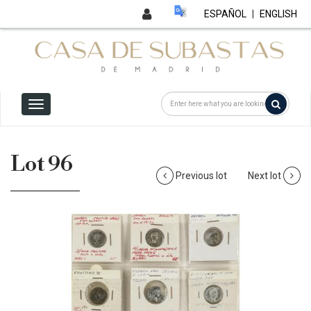
ESPAÑOL
|
ENGLISH
Lot 96
Previous lot
Next lot