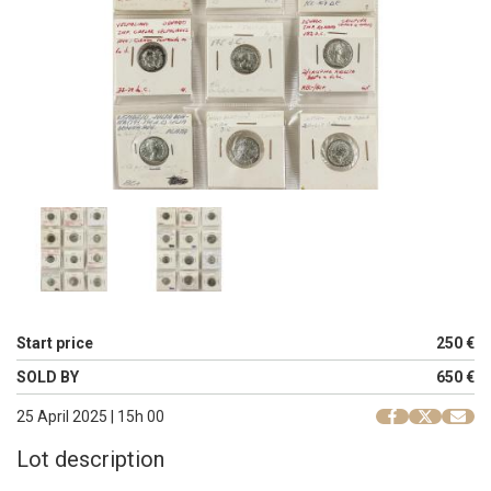
Start price
250 €
SOLD BY
650 €
25 April 2025 | 15h 00
Lot description