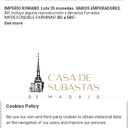
IMPERIO ROMANO.
Lote 35 monedas.
VARIOS EMPERADORES.
AR.
Incluye alguna reproduccción y denarios forrados.
IMPRESCINDIBLE EXAMINAR.
BC a EBC-.
See more
Cookies Policy
Schedule
We use our own and third-party cookies to obtain statistical data
on the navigation of our users and improve our services.
The Company