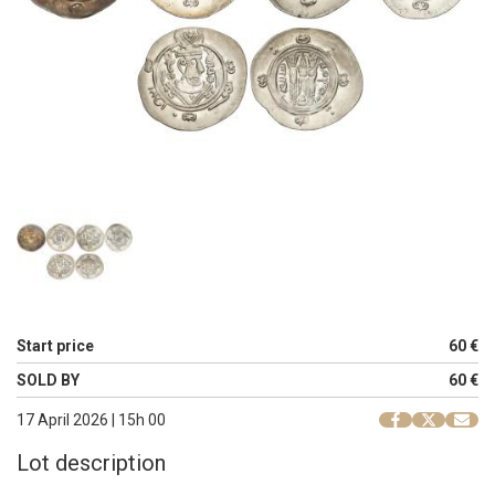
Start price
60 €
SOLD BY
60 €
17 April 2026 | 15h 00
Lot description