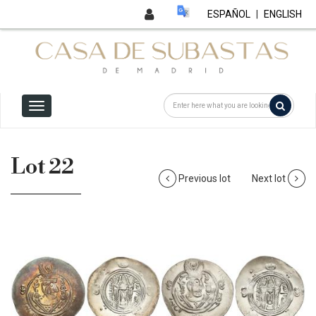
ESPAÑOL
|
ENGLISH
Lot 22
Previous lot
Next lot