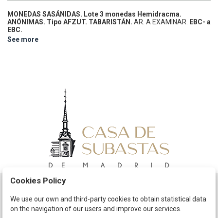
MONEDAS SASÁNIDAS.
Lote 3 monedas Hemidracma.
ANÓNIMAS. Tipo AFZUT.
TABARISTÁN.
AR.
A EXAMINAR.
EBC- a
EBC.
See more
Cookies Policy
Schedule
We use our own and third-party cookies to obtain statistical data
on the navigation of our users and improve our services.
The Company