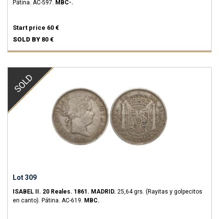
Pátina.
AC-597.
MBC-.
Start price
60 €
SOLD BY
80 €
SOLD
Lot 309
ISABEL II.
20 Reales.
1861.
MADRID.
25,64 grs.
(Rayitas y golpecitos
en canto). Pátina.
AC-619.
MBC.