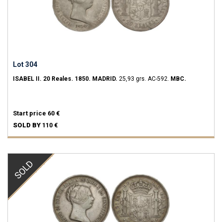
Lot 304
ISABEL II.
20 Reales.
1850.
MADRID.
25,93 grs.
AC-592.
MBC.
Start price
60 €
SOLD BY
110 €
SOLD