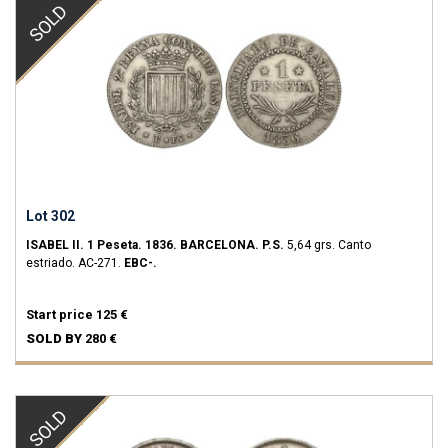
SOLD
Lot 302
ISABEL II.
1 Peseta.
1836.
BARCELONA.
P.S.
5,64 grs.
Canto
estriado.
AC-271.
EBC-.
Start price
125 €
SOLD BY
280 €
SOLD