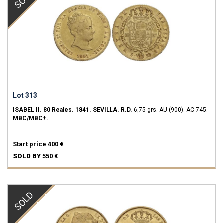
Lot 313
ISABEL II.
80 Reales.
1841.
SEVILLA.
R.D.
6,75 grs.
AU (900).
AC-745.
MBC/MBC+.
Start price
400 €
SOLD BY
550 €
SOLD