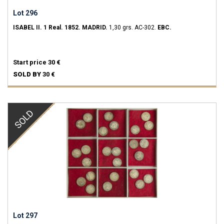
Lot 296
ISABEL II.
1 Real.
1852.
MADRID.
1,30 grs.
AC-302.
EBC.
Start price
30 €
SOLD BY
30 €
SOLD
Lot 297