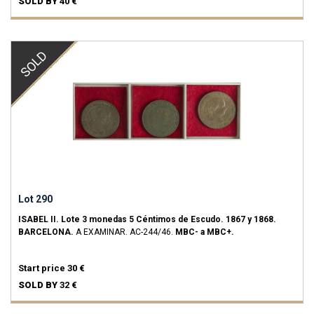
SOLD BY
40 €
SOLD
Lot 290
ISABEL II.
Lote 3 monedas 5 Céntimos de Escudo.
1867 y 1868.
BARCELONA.
A EXAMINAR.
AC-244/46.
MBC- a MBC+.
Start price
30 €
SOLD BY
32 €