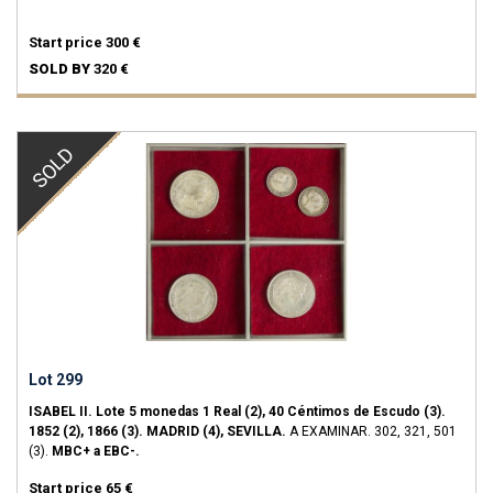
Start price
300 €
SOLD BY
320 €
SOLD
Lot 299
ISABEL II.
Lote 5 monedas 1 Real (2), 40 Céntimos de Escudo (3).
1852 (2), 1866 (3).
MADRID (4), SEVILLA.
A EXAMINAR.
302, 321, 501
(3).
MBC+ a EBC-.
Start price
65 €