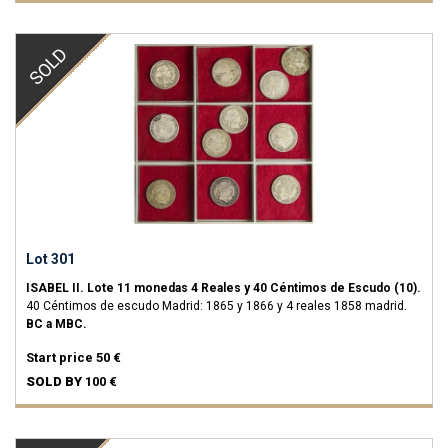
SOLD
Lot 301
ISABEL II.
Lote 11 monedas 4 Reales y 40 Céntimos de Escudo (10).
40 Céntimos de escudo Madrid: 1865 y 1866 y 4 reales 1858 madrid.
BC a MBC.
Start price
50 €
SOLD BY
100 €