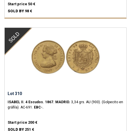
Start price
50 €
SOLD BY
98 €
SOLD
Lot 310
ISABEL II.
4 Escudos.
1867.
MADRID.
3,34 grs.
AU (900).
(Golpecito en
gráfila).
AC-691.
EBC-.
Start price
200 €
SOLD BY
251 €