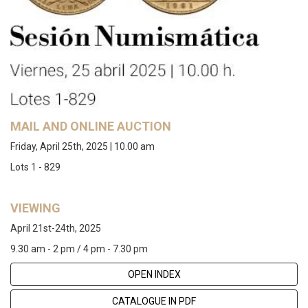
MAIL AND ONLINE AUCTION
Friday, April 25th, 2025 | 10.00 am
Lots 1 - 829
VIEWING
April 21st-24th, 2025
9.30 am - 2 pm / 4 pm - 7.30 pm
OPEN INDEX
CATALOGUE IN PDF