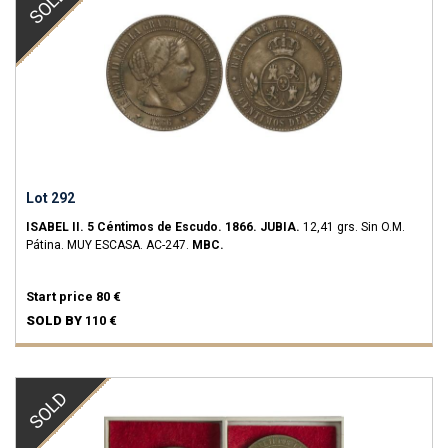
SOLD
Lot 292
ISABEL II.
5 Céntimos de Escudo.
1866.
JUBIA.
12,41 grs.
Sin O.M.
Pátina.
MUY ESCASA.
AC-247.
MBC.
Start price
80 €
SOLD BY
110 €
SOLD