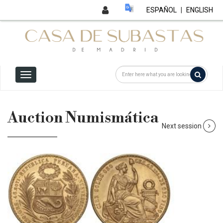
ESPAÑOL
|
ENGLISH
Auction Numismática
Next session