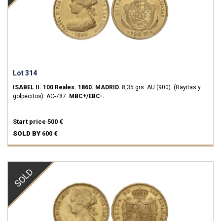
Lot 314
ISABEL II.
100 Reales.
1860.
MADRID.
8,35 grs.
AU (900).
(Rayitas y
golpecitos).
AC-787.
MBC+/EBC-.
Start price
500 €
SOLD BY
600 €
SOLD