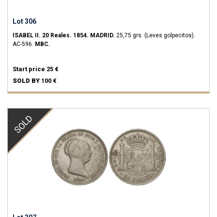
Lot 306
ISABEL II.
20 Reales.
1854.
MADRID.
25,75 grs.
(Leves golpecitos).
AC-596.
MBC.
Start price
25 €
SOLD BY
100 €
SOLD