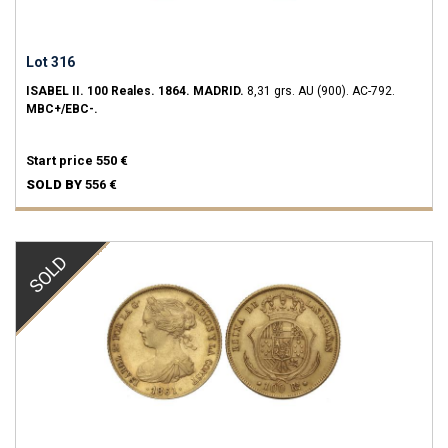
Lot 316
ISABEL II.
100 Reales.
1864.
MADRID.
8,31 grs.
AU (900).
AC-792.
MBC+/EBC-.
Start price
550 €
SOLD BY
556 €
SOLD