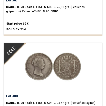
Lot 307
ISABEL II.
20 Reales.
1854.
MADRID.
25,51 grs.
(Pequeños
golpecitos). Pátina.
AC-596.
MBC-/MBC.
Start price
60 €
SOLD BY
75 €
SOLD
Lot 308
ISABEL II.
20 Reales.
1855.
MADRID.
25,52 grs.
(Pequeñas rayitas).