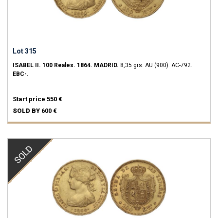
Lot 315
ISABEL II.
100 Reales.
1864.
MADRID.
8,35 grs.
AU (900).
AC-792.
EBC-.
Start price
550 €
SOLD BY
600 €
SOLD