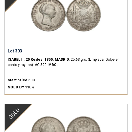
Lot 303
ISABEL II.
20 Reales.
1850.
MADRID.
25,63 grs.
(Limpiada, Golpe en
canto y rayitas).
AC-592.
MBC.
Start price
60 €
SOLD BY
110 €
SOLD