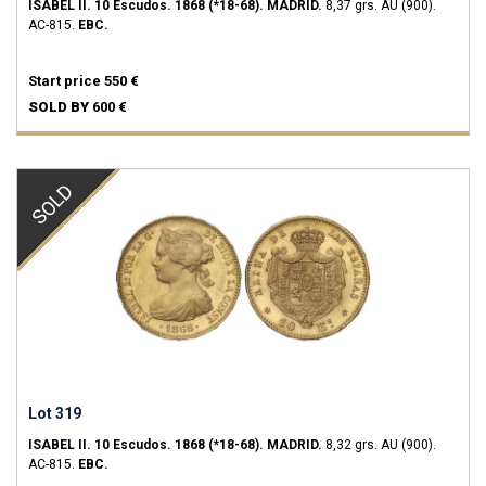
ISABEL II.
10 Escudos.
1868 (*18-68).
MADRID.
8,37 grs.
AU (900).
AC-815.
EBC.
Start price
550 €
SOLD BY
600 €
SOLD
Lot 319
ISABEL II.
10 Escudos.
1868 (*18-68).
MADRID.
8,32 grs.
AU (900).
AC-815.
EBC.