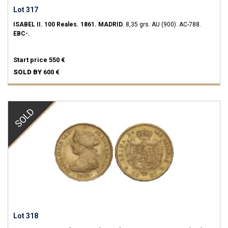
Lot 317
ISABEL II.
100 Reales.
1861.
MADRID.
8,35 grs.
AU (900).
AC-788.
EBC-.
Start price
550 €
SOLD BY
600 €
SOLD
Lot 318