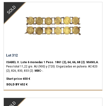
SOLD
Lot 312
ISABEL II.
Lote 6 monedas 1 Peso.
1861 (2), 64, 66, 68 (2).
MANILA.
Peso total 11,22 grs.
AU (900) y (720).
Engarzadas en pulsera.
AC-820
(2), 826, 830, 833 (2).
MBC-.
Start price
650 €
SOLD BY
652 €
SOLD