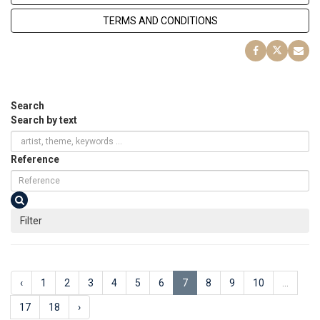
TERMS AND CONDITIONS
Search
Search by text
Reference
Filter
‹
1
2
3
4
5
6
7
8
9
10
...
17
18
›