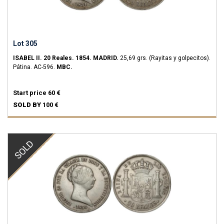
Lot 305
ISABEL II.
20 Reales.
1854.
MADRID.
25,69 grs.
(Rayitas y golpecitos).
Pátina.
AC-596.
MBC.
Start price
60 €
SOLD BY
100 €
SOLD