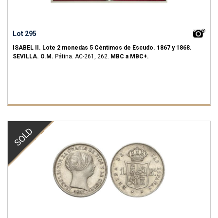
Lot 295
ISABEL II.
Lote 2 monedas 5 Céntimos de Escudo.
1867 y 1868.
SEVILLA.
O.M.
Pátina.
AC-261, 262.
MBC a MBC+.
SOLD