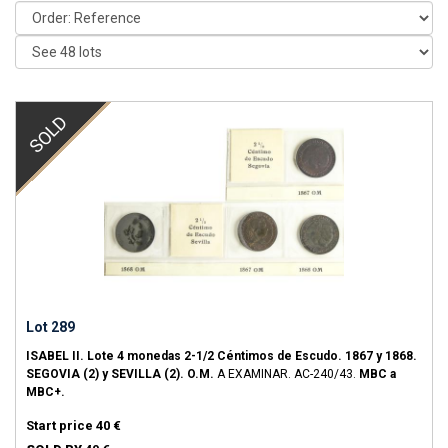
SOLD
Lot 289
ISABEL II.
Lote 4 monedas 2-1/2 Céntimos de Escudo.
1867 y 1868.
SEGOVIA (2) y SEVILLA (2).
O.M.
A EXAMINAR.
AC-240/43.
MBC a
MBC+.
Start price
40 €