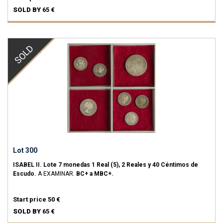
SOLD BY
65 €
SOLD
Lot 300
ISABEL II.
Lote 7 monedas 1 Real (5), 2 Reales y 40 Céntimos de
Escudo.
A EXAMINAR.
BC+ a MBC+.
Start price
50 €
SOLD BY
65 €