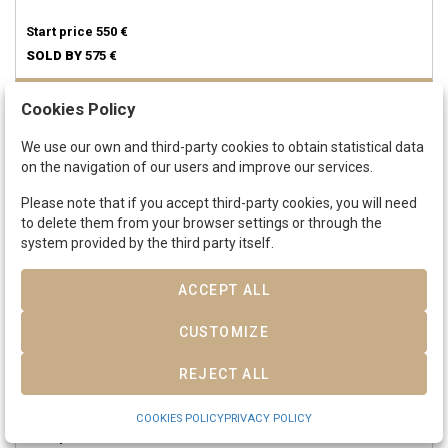
Start price
550 €
SOLD BY
575 €
Cookies Policy
SOLD
We use our own and third-party cookies to obtain statistical data
on the navigation of our users and improve our services.
Please note that if you accept third-party cookies, you will need
to delete them from your browser settings or through the
system provided by the third party itself.
ACCEPT ALL
CUSTOMIZE
Lot 320
ISABEL II.
Medalla proclamación.
1834.
SANTIAGO DE LAS VEGAS.
REJECT ALL
6,67 grs.
AR.
Ø 25 mm. (Perforación).
ESCASA.
He-55.
MBC.
COOKIES POLICY
PRIVACY POLICY
Start price
50 €