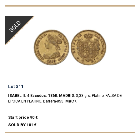
SOLD
Lot 311
ISABEL II.
4 Escudos.
1868.
MADRID.
3,33 grs.
Platino.
FALSA DE
ÉPOCA EN PLATINO.
Barrera-855.
MBC+.
Start price
90 €
SOLD BY
101 €