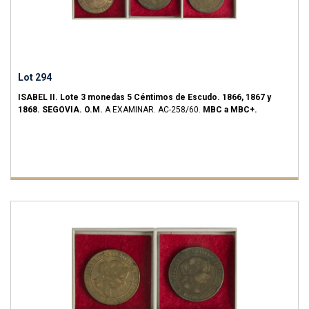
Lot 294
ISABEL II.
Lote 3 monedas 5 Céntimos de Escudo.
1866, 1867 y
1868.
SEGOVIA.
O.M.
A EXAMINAR.
AC-258/60.
MBC a MBC+.