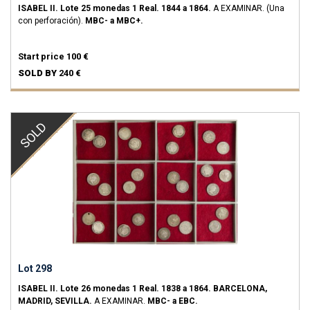
ISABEL II.
Lote 25 monedas 1 Real.
1844 a 1864.
A EXAMINAR. (Una
con perforación).
MBC- a MBC+.
Start price
100 €
SOLD BY
240 €
SOLD
Lot 298
ISABEL II.
Lote 26 monedas 1 Real.
1838 a 1864.
BARCELONA,
MADRID, SEVILLA.
A EXAMINAR.
MBC- a EBC.