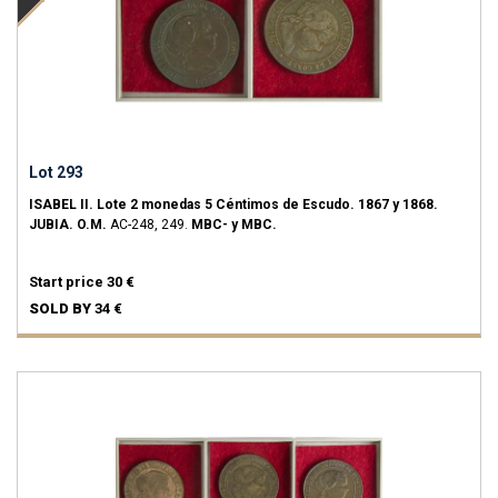
Lot 293
ISABEL II.
Lote 2 monedas 5 Céntimos de Escudo.
1867 y 1868.
JUBIA.
O.M.
AC-248, 249.
MBC- y MBC.
Start price
30 €
SOLD BY
34 €