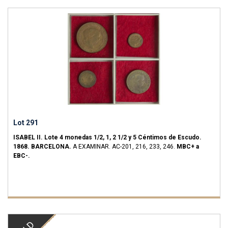
Lot 291
ISABEL II.
Lote 4 monedas 1/2, 1, 2 1/2 y 5 Céntimos de Escudo.
1868.
BARCELONA.
A EXAMINAR.
AC-201, 216, 233, 246.
MBC+ a
EBC-.